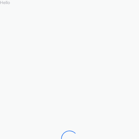
Hello