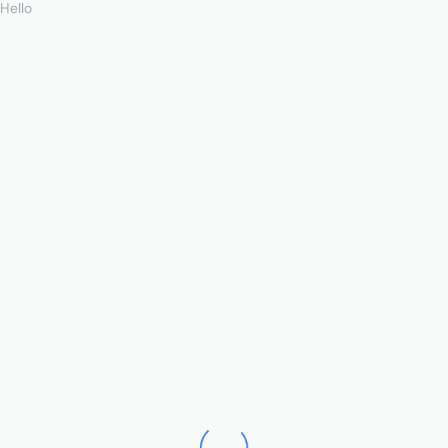
Hello