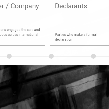
er / Company
Declarants
ions engaged the sale and
oods across international
Parties who make a formal
declaration