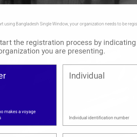
tart using Bangladesh Single Window, your organization needs to be regi
tart the registration process by indicating
 organization you are presenting.
er
Individual
ho makes a voyage
s
Individual identification number