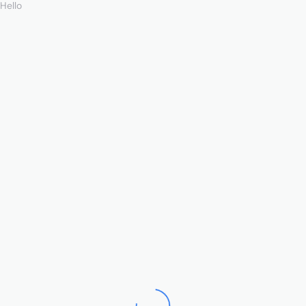
Hello