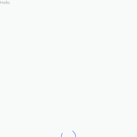
Hello