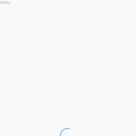
Hello