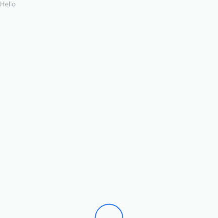
Hello