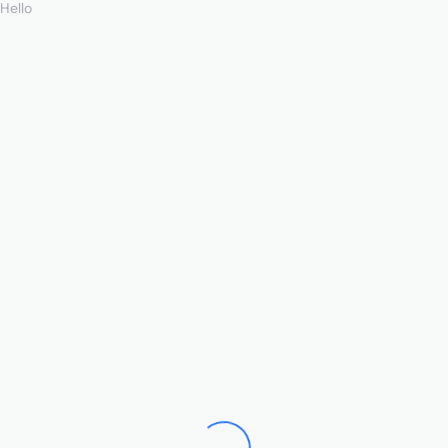
Hello