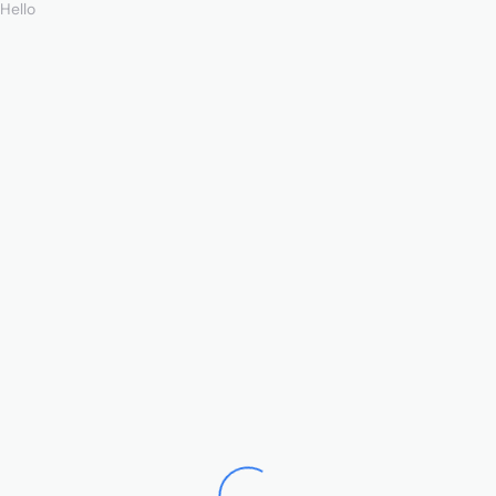
Hello