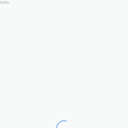
Hello