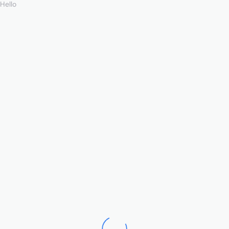
Hello