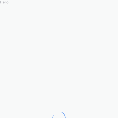
Hello