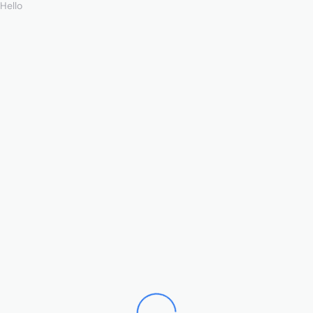
Hello