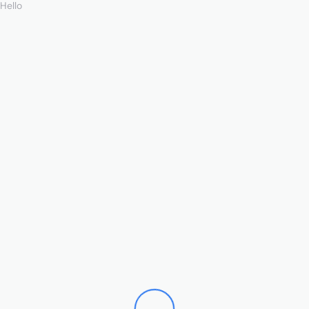
Hello