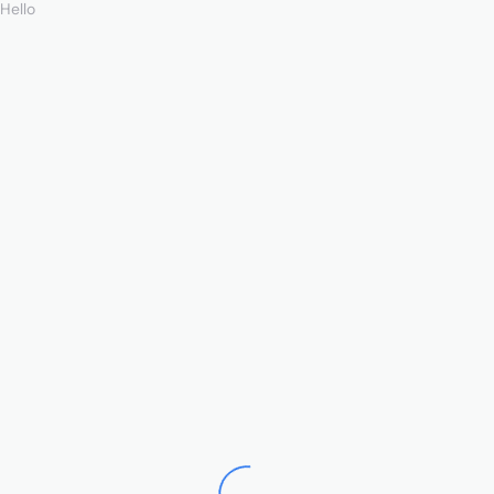
Hello