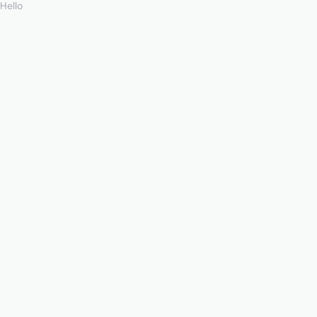
Hello