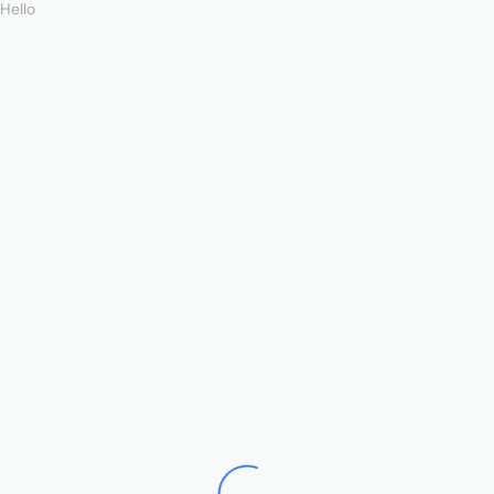
Hello