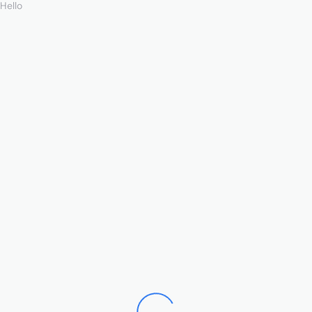
Hello