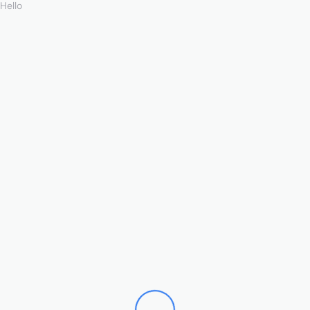
Hello