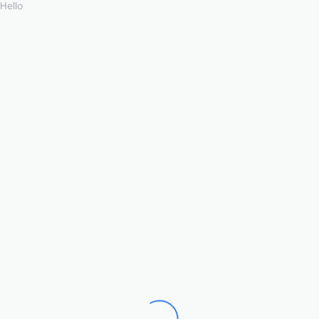
Hello