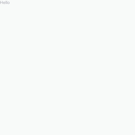
Hello