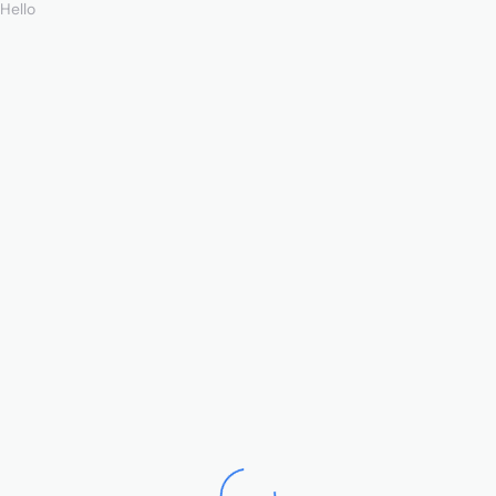
Hello