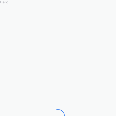
Hello