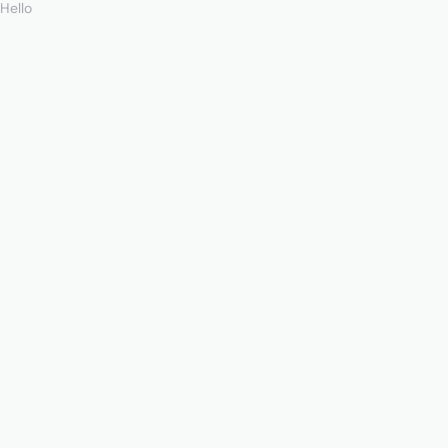
Hello